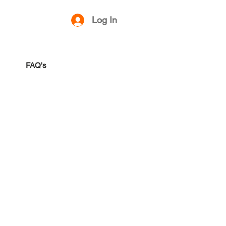
Log In
FAQ's