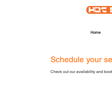
Home
Schedule your se
Check out our availability and book