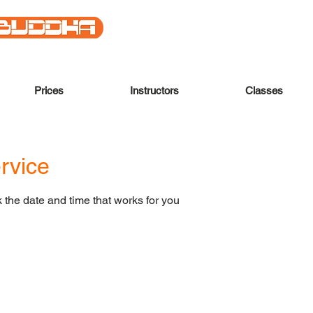
Prices
Instructors
Classes
rvice
 the date and time that works for you